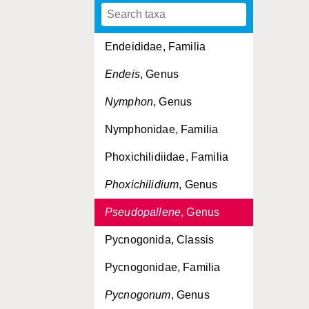
Callipallenidae, Familia
Endeididae, Familia
Endeis
, Genus
Nymphon
, Genus
Nymphonidae, Familia
Phoxichilidiidae, Familia
Phoxichilidium
, Genus
Pseudopallene
, Genus
Pycnogonida, Classis
Pycnogonidae, Familia
Pycnogonum
, Genus