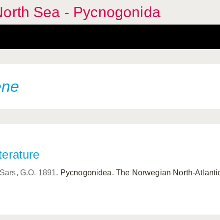
North Sea - Pycnogonida
ene
terature
Sars, G.O. 1891
. Pycnogonidea. The Norwegian North-Atlantic