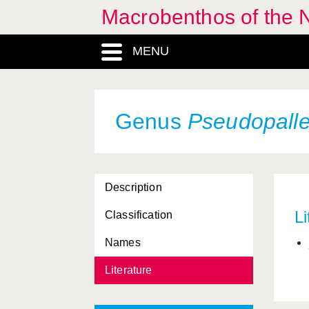
Macrobenthos of the 
MENU
Genus
Pseudopall
Achelia
, Genus
Ammotheidae, Familia
Description
Ammothella
, Genus
Li
Classification
Animalia, Regnum
Names
Anoplodactylus
, Genus
Literature
Arthropoda, Phylum
Callipallene
, Genus