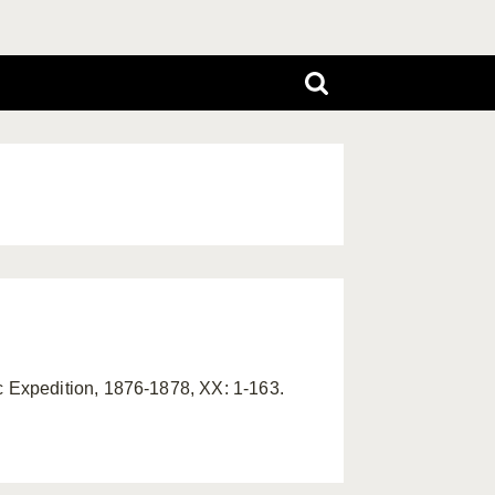
 Expedition, 1876-1878, XX: 1-163.