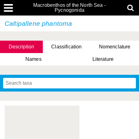
Macrobenthos of the North Sea -
Pycnogonida
Callipallene phantoma
Description
Classification
Nomenclature
Names
Literature