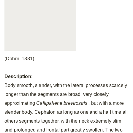
(Dohrn, 1881)
Description:
Body smooth, slender, with the lateral processes scarcely
longer than the segments are broad; very closely
approximating
Callipallene brevirostris
, but with a more
slender body. Cephalon as long as one and a half time all
others segments together, with the neck extremely slim
and prolonged and frontal part greatly swollen. The two