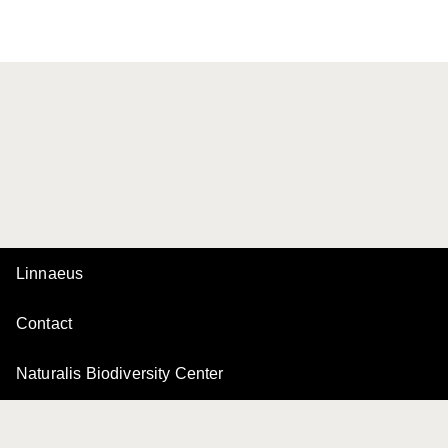
Linnaeus
Contact
Naturalis Biodiversity Center