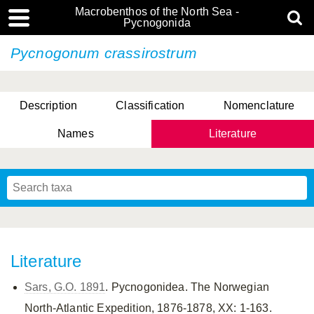
Macrobenthos of the North Sea -
Pycnogonida
Pycnogonum crassirostrum
Description
Classification
Nomenclature
Names
Literature
Literature
Sars, G.O. 1891
. Pycnogonidea. The Norwegian
North-Atlantic Expedition, 1876-1878, XX: 1-163.