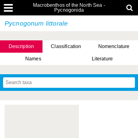
Macrobenthos of the North Sea -
Pycnogonida
Pycnogonum littorale
Description
Classification
Nomenclature
Names
Literature