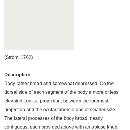
(Ström, 1762)
Description:
Body rather broad and somewhat depressed. On the
dorsal side of each segment of the body a more or less
elevated conical projection; between the foremost
projection and the ocular tubercle one of smaller size.
The lateral processes of the body broad, nearly
contiguous, each provided above with an obtuse knob.