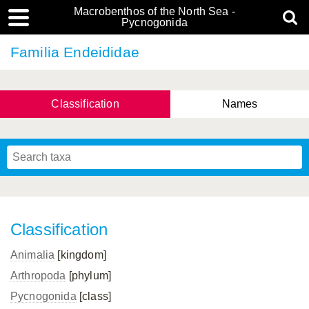
Macrobenthos of the North Sea -
Pycnogonida
Familia Endeididae
Classification
Names
Classification
Animalia
[kingdom]
Arthropoda
[phylum]
Pycnogonida
[class]