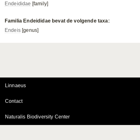
Endeididae
[family]
Familia Endeididae bevat de volgende taxa:
Endeis
[genus]
Linnaeus
Contact
Naturalis Biodiversity Center